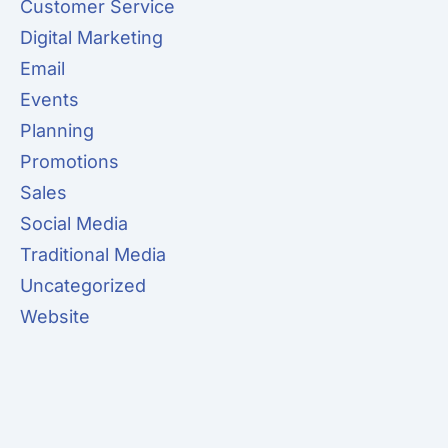
Customer Service
Digital Marketing
Email
Events
Planning
Promotions
Sales
Social Media
Traditional Media
Uncategorized
Website