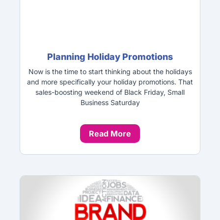
Planning Holiday Promotions
Now is the time to start thinking about the holidays
and more specifically your holiday promotions. That
sales-boosting weekend of Black Friday, Small
Business Saturday
Read More