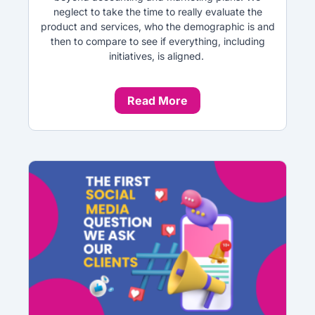
neglect to take the time to really evaluate the
product and services, who the demographic is and
then to compare to see if everything, including
initiatives, is aligned.
Read More