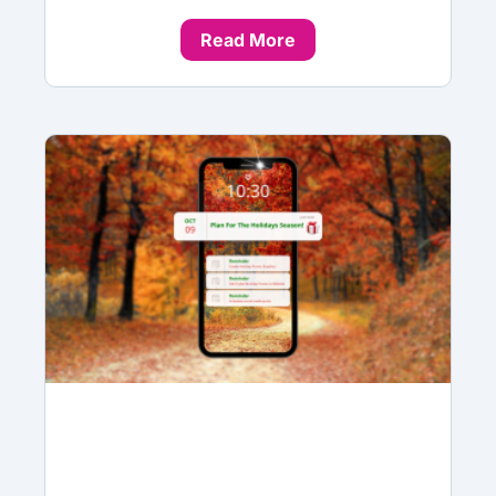
Read More