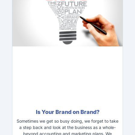
Is Your Brand on Brand?
Sometimes we get so busy doing, we forget to take
a step back and look at the business as a whole-
beyond accounting and marketing plans. We