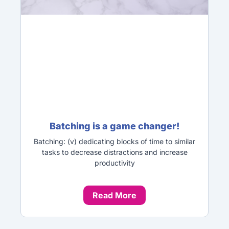
Batching is a game changer!
Batching: (v) dedicating blocks of time to similar
tasks to decrease distractions and increase
productivity
Read More