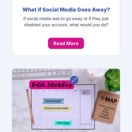
What if Social Media Goes Away?
If social media was to go away or if they just
disabled your account, what would you do?
Read More