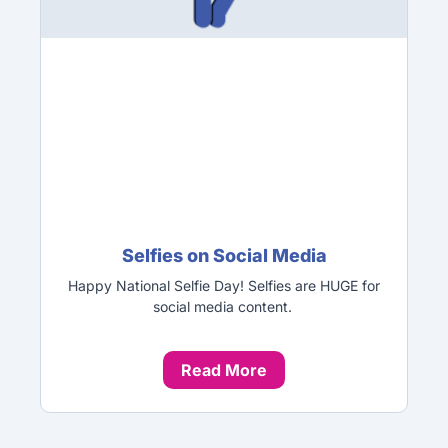
Selfies on Social Media
Happy National Selfie Day! Selfies are HUGE for
social media content.
Read More