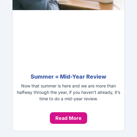
Summer = Mid-Year Review
Now that summer is here and we are more than
halfway through the year, if you haven’t already, it’s
time to do a mid-year review.
Read More