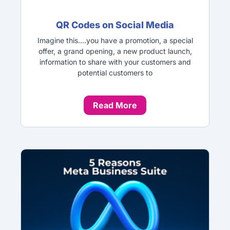
QR Codes on Social Media
Imagine this….you have a promotion, a special
offer, a grand opening, a new product launch,
information to share with your customers and
potential customers to
Read More