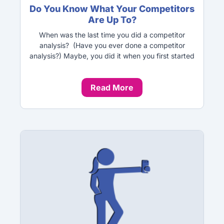
Do You Know What Your Competitors
Are Up To?
When was the last time you did a competitor
analysis? (Have you ever done a competitor
analysis?) Maybe, you did it when you first started
Read More