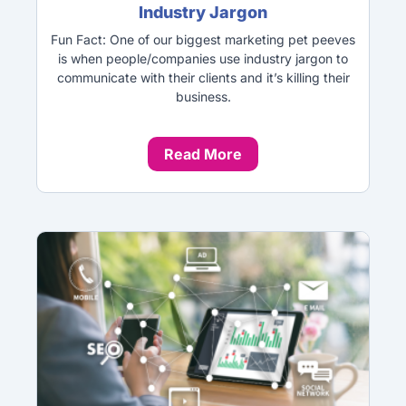
Industry Jargon
Fun Fact: One of our biggest marketing pet peeves
is when people/companies use industry jargon to
communicate with their clients and it’s killing their
business.
Read More