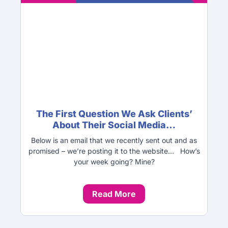
The First Question We Ask Clients’
About Their Social Media…
Below is an email that we recently sent out and as
promised – we’re posting it to the website… How’s
your week going? Mine?
Read More