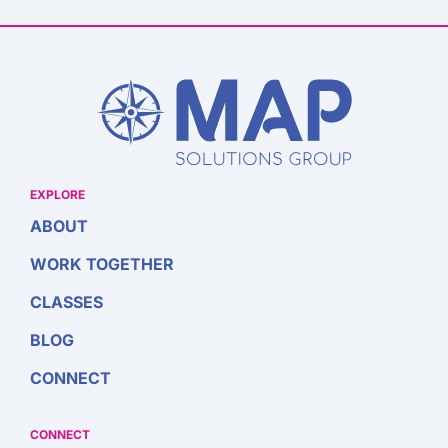
EXPLORE
ABOUT
WORK TOGETHER
CLASSES
BLOG
CONNECT
CONNECT