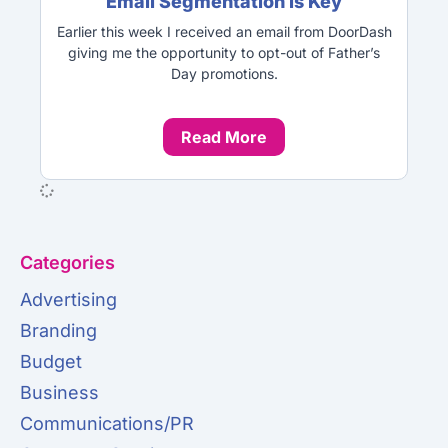
Email Segmentation is Key
Earlier this week I received an email from DoorDash
giving me the opportunity to opt-out of Father’s
Day promotions.
Read More
Categories
Advertising
Branding
Budget
Business
Communications/PR