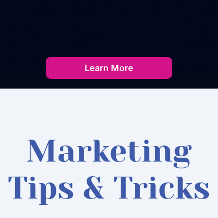
Learn More
Marketing
Tips & Tricks