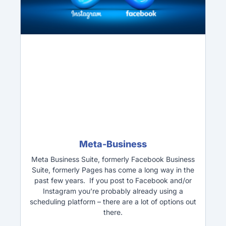
Meta-Business
Meta Business Suite, formerly Facebook Business
Suite, formerly Pages has come a long way in the
past few years. If you post to Facebook and/or
Instagram you’re probably already using a
scheduling platform – there are a lot of options out
there.