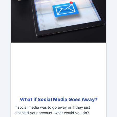
What if Social Media Goes Away?
If social media was to go away or if they just
disabled your account, what would you do?