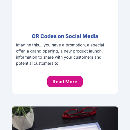
QR Codes on Social Media
Imagine this….you have a promotion, a special
offer, a grand opening, a new product launch,
information to share with your customers and
potential customers to
Read More