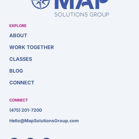
EXPLORE
ABOUT
WORK TOGETHER
CLASSES
BLOG
CONNECT
CONNECT
(475) 201-7200
Hello@MapSolutionsGroup.com
F
I
L
a
n
i