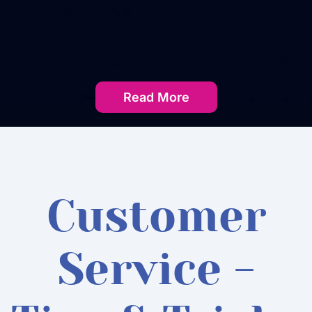
Read More
Customer
Service -