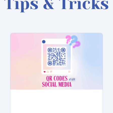
Tips & Tricks