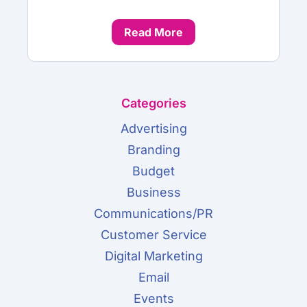
Read More
Categories
Advertising
Branding
Budget
Business
Communications/PR
Customer Service
Digital Marketing
Email
Events