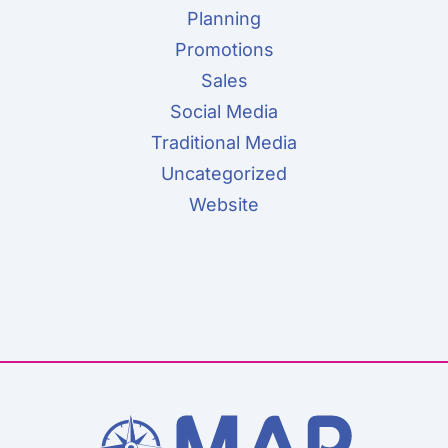
Planning
Promotions
Sales
Social Media
Traditional Media
Uncategorized
Website