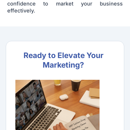
confidence to market your business
effectively.
Ready to Elevate Your
Marketing?