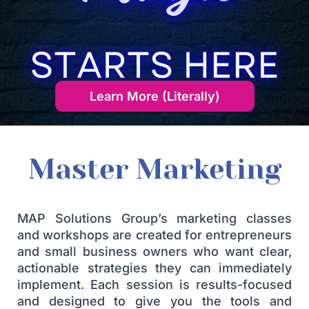
Learn More (Literally)
Master Marketing
MAP Solutions Group’s marketing classes
and workshops are created for entrepreneurs
and small business owners who want clear,
actionable strategies they can immediately
implement. Each session is results-focused
and designed to give you the tools and