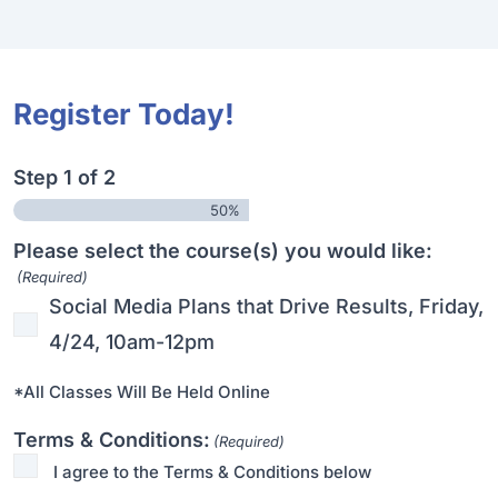
Register Today!
Step
1
of
2
50%
Please select the course(s) you would like:
(Required)
Social Media Plans that Drive Results, Friday,
4/24, 10am-12pm
*All Classes Will Be Held Online
Terms & Conditions:
(Required)
I agree to the Terms & Conditions below