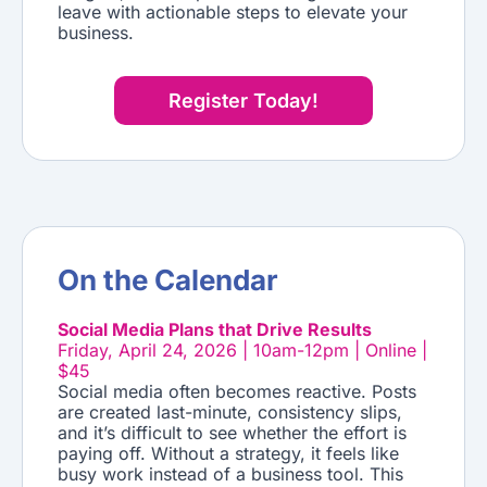
leave with actionable steps to elevate your
business.
Register Today!
On the Calendar
Social Media Plans that Drive Results
Friday, April 24, 2026 | 10am-12pm | Online |
$45
Social media often becomes reactive. Posts
are created last-minute, consistency slips,
and it’s difficult to see whether the effort is
paying off. Without a strategy, it feels like
busy work instead of a business tool. This