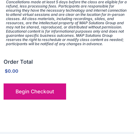
Cancellations made at least 5 days before the class are eligible for a
refund, less processing fees. Participants are responsible for
ensuring they have the necessary technology and internet connection
to attend virtual sessions and are clear on the location for in-person
classes. All class materials, including recordings, slides, and
resources, are the intellectual property of MAP Solutions Group and
may not be shared, reproduced, or distributed without permission.
Educational content is for informational purposes only and does not
guarantee specific business outcomes. MAP Solutions Group
reserves the right to reschedule or modify class content as needed;
participants will be notified of any changes in advance.
Order Total