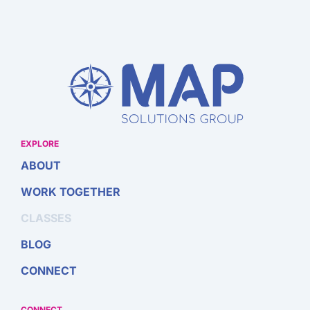
EXPLORE
ABOUT
WORK TOGETHER
CLASSES
BLOG
CONNECT
CONNECT