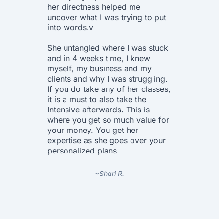
her directness helped me
in deta
uncover what I was trying to put
all ques
into words.v
The wor
She untangled where I was stuck
amazing
and in 4 weeks time, I knew
each pa
myself, my business and my
it indi
clients and why I was struggling.
In the 
If you do take any of her classes,
through
it is a must to also take the
gave he
Intensive afterwards. This is
and ask
where you get so much value for
help el
your money. You get her
needed
expertise as she goes over your
personalized plans.
I highl
courses
the cost
~Shari R.