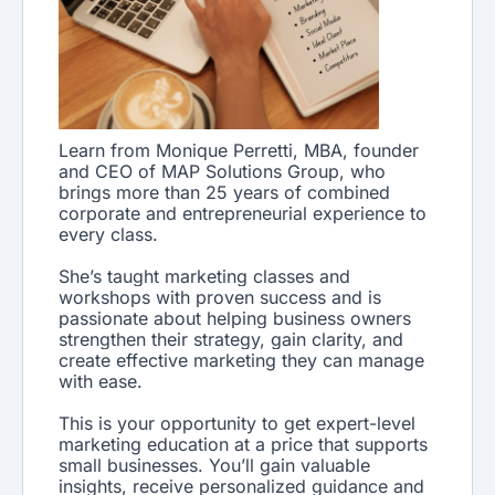
Learn from Monique Perretti, MBA, founder
and CEO of MAP Solutions Group, who
brings more than 25 years of combined
corporate and entrepreneurial experience to
every class.
She’s taught marketing classes and
workshops with proven success and is
passionate about helping business owners
strengthen their strategy, gain clarity, and
create effective marketing they can manage
with ease.
This is your opportunity to get expert-level
marketing education at a price that supports
small businesses. You’ll gain valuable
insights, receive personalized guidance and