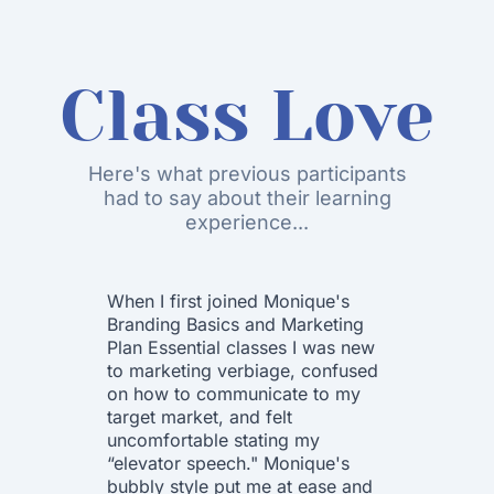
Class Love
Here's what previous participants
had to say about their learning
experience...
When I first joined Monique's
I want 
Branding Basics and Marketing
to Mon
Plan Essential classes I was new
Group!!
to marketing verbiage, confused
Essenti
on how to communicate to my
that fi
target market, and felt
was soo
uncomfortable stating my
way of 
“elevator speech." Monique's
and ap
bubbly style put me at ease and
each st