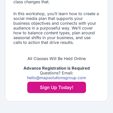
class changes that.
In this workshop, you’ll learn how to create a
social media plan that supports your
business objectives and connects with your
audience in a purposeful way. We’ll cover
how to balance content types, plan around
seasonal shifts in your business, and use
calls to action that drive results.
All Classes Will Be Held Online
Advance Registration is Required
Questions? Email:
hello@mapsolutionsgroup.com
Sign Up Today!