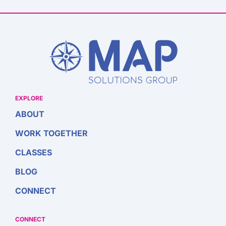
EXPLORE
ABOUT
WORK TOGETHER
CLASSES
BLOG
CONNECT
CONNECT