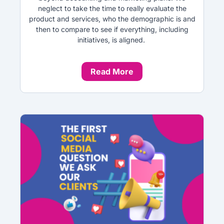
neglect to take the time to really evaluate the
product and services, who the demographic is and
then to compare to see if everything, including
initiatives, is aligned.
Read More