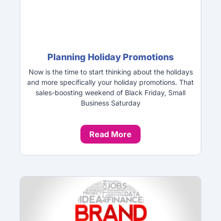
Planning Holiday Promotions
Now is the time to start thinking about the holidays
and more specifically your holiday promotions. That
sales-boosting weekend of Black Friday, Small
Business Saturday
Read More