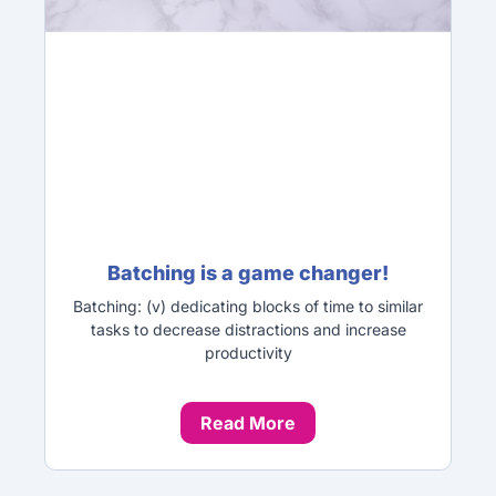
Batching is a game changer!
Batching: (v) dedicating blocks of time to similar
tasks to decrease distractions and increase
productivity
Read More