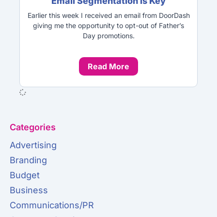
Email Segmentation is Key
Earlier this week I received an email from DoorDash
giving me the opportunity to opt-out of Father’s
Day promotions.
Read More
Categories
Advertising
Branding
Budget
Business
Communications/PR