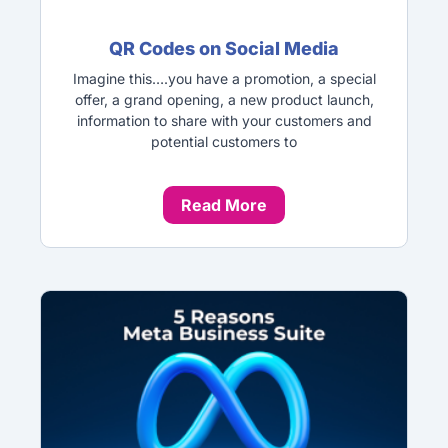
QR Codes on Social Media
Imagine this….you have a promotion, a special
offer, a grand opening, a new product launch,
information to share with your customers and
potential customers to
Read More