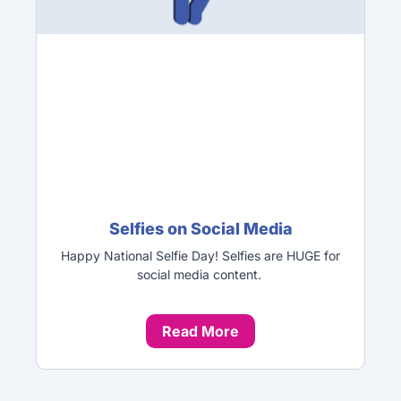
Selfies on Social Media
Happy National Selfie Day! Selfies are HUGE for
social media content.
Read More