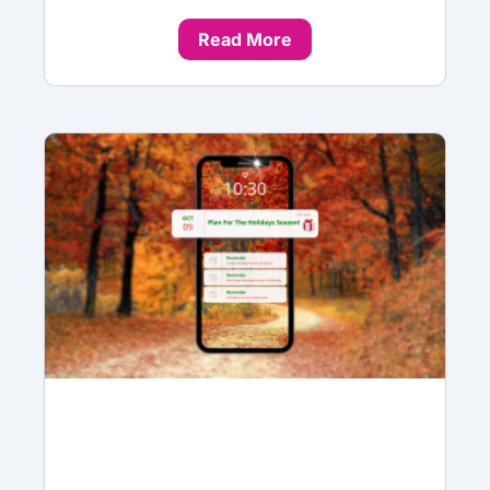
Read More