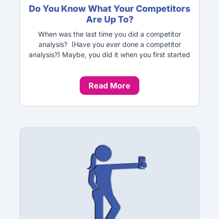
Do You Know What Your Competitors
Are Up To?
When was the last time you did a competitor
analysis? (Have you ever done a competitor
analysis?) Maybe, you did it when you first started
Read More