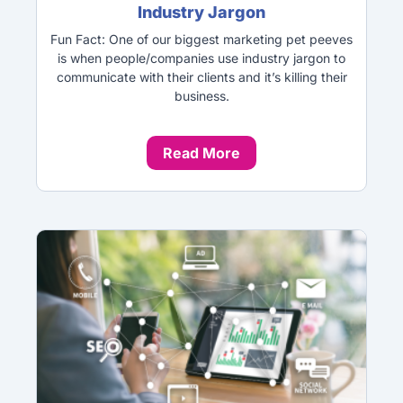
Industry Jargon
Fun Fact: One of our biggest marketing pet peeves
is when people/companies use industry jargon to
communicate with their clients and it’s killing their
business.
Read More