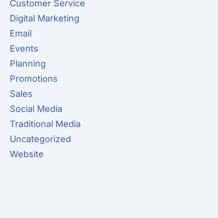
Customer Service
Digital Marketing
Email
Events
Planning
Promotions
Sales
Social Media
Traditional Media
Uncategorized
Website