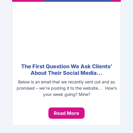
The First Question We Ask Clients’
About Their Social Media…
Below is an email that we recently sent out and as
promised – we’re posting it to the website… How’s
your week going? Mine?
Read More