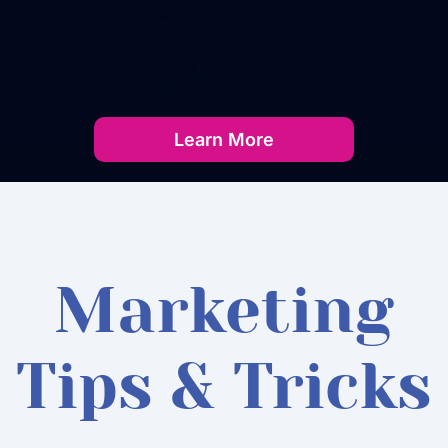
Learn More
Marketing
Tips & Tricks