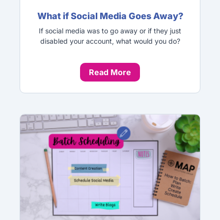
What if Social Media Goes Away?
If social media was to go away or if they just
disabled your account, what would you do?
Read More