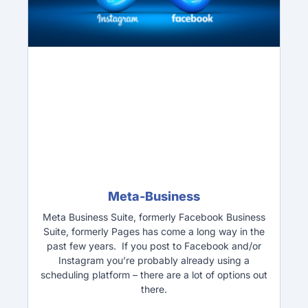
Meta-Business
Meta Business Suite, formerly Facebook Business
Suite, formerly Pages has come a long way in the
past few years. If you post to Facebook and/or
Instagram you’re probably already using a
scheduling platform – there are a lot of options out
there.