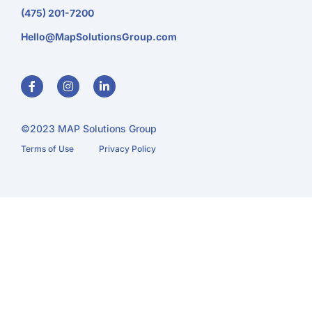
(475) 201-7200
Hello@MapSolutionsGroup.com
F
I
L
a
n
i
c
s
n
e
t
k
b
a
e
o
g
d
o
r
i
©2023 MAP Solutions Group
k
a
n
-
m
-
Terms of Use
Privacy Policy
f
i
n