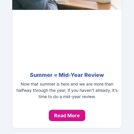
Summer = Mid-Year Review
Now that summer is here and we are more than
halfway through the year, if you haven’t already, it’s
time to do a mid-year review.
Read More