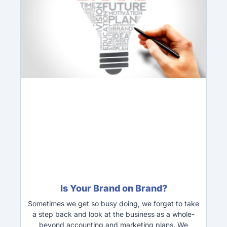
Is Your Brand on Brand?
Sometimes we get so busy doing, we forget to take
a step back and look at the business as a whole-
beyond accounting and marketing plans. We