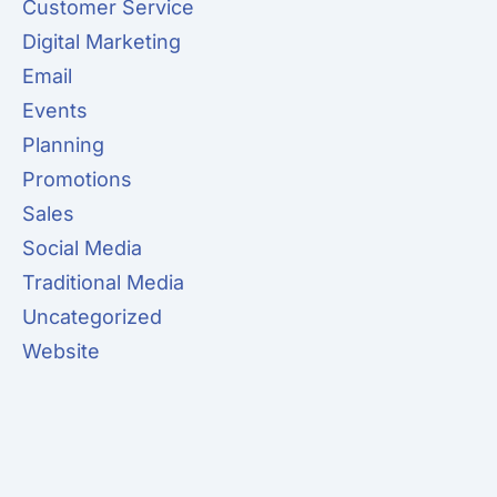
Customer Service
Digital Marketing
Email
Events
Planning
Promotions
Sales
Social Media
Traditional Media
Uncategorized
Website