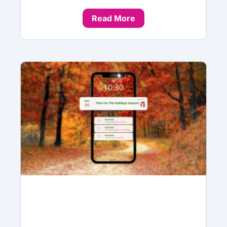
Read More