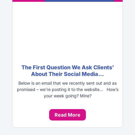
The First Question We Ask Clients’
About Their Social Media…
Below is an email that we recently sent out and as
promised – we’re posting it to the website… How’s
your week going? Mine?
Read More