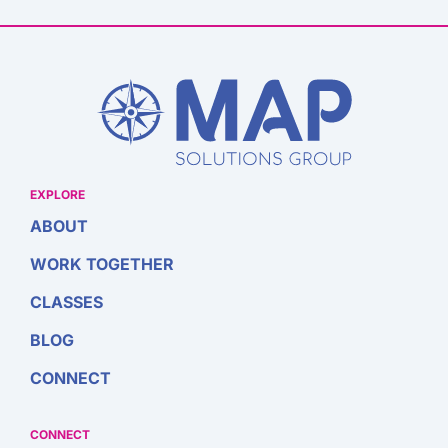
EXPLORE
ABOUT
WORK TOGETHER
CLASSES
BLOG
CONNECT
CONNECT