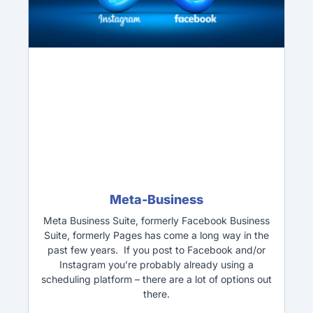
Meta-Business
Meta Business Suite, formerly Facebook Business
Suite, formerly Pages has come a long way in the
past few years. If you post to Facebook and/or
Instagram you’re probably already using a
scheduling platform – there are a lot of options out
there.