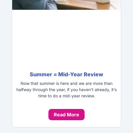
Summer = Mid-Year Review
Now that summer is here and we are more than
halfway through the year, if you haven’t already, it’s
time to do a mid-year review.
Read More