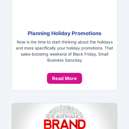
Planning Holiday Promotions
Now is the time to start thinking about the holidays
and more specifically your holiday promotions. That
sales-boosting weekend of Black Friday, Small
Business Saturday
Read More