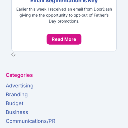
Email Segmentation is Key
Earlier this week I received an email from DoorDash
giving me the opportunity to opt-out of Father’s
Day promotions.
Read More
Categories
Advertising
Branding
Budget
Business
Communications/PR