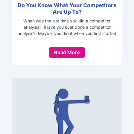
Do You Know What Your Competitors
Are Up To?
When was the last time you did a competitor
analysis? (Have you ever done a competitor
analysis?) Maybe, you did it when you first started
Read More