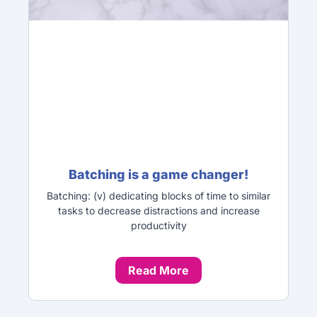
Batching is a game changer!
Batching: (v) dedicating blocks of time to similar
tasks to decrease distractions and increase
productivity
Read More