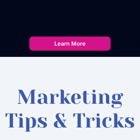
Learn More
Marketing
Tips & Tricks