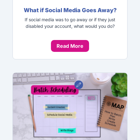
What if Social Media Goes Away?
If social media was to go away or if they just
disabled your account, what would you do?
Read More