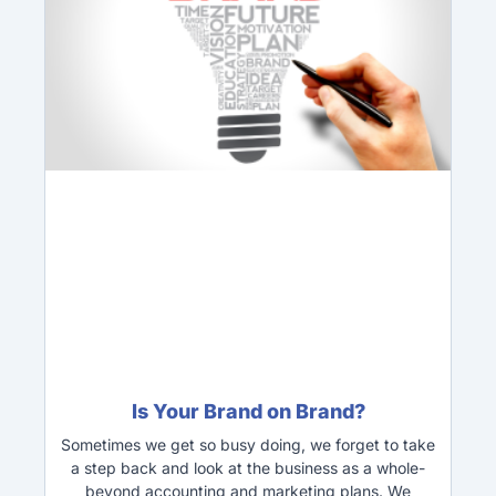
Is Your Brand on Brand?
Sometimes we get so busy doing, we forget to take
a step back and look at the business as a whole-
beyond accounting and marketing plans. We