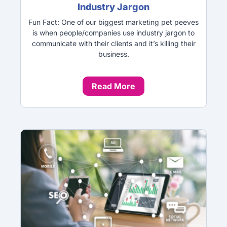
Industry Jargon
Fun Fact: One of our biggest marketing pet peeves
is when people/companies use industry jargon to
communicate with their clients and it’s killing their
business.
Read More