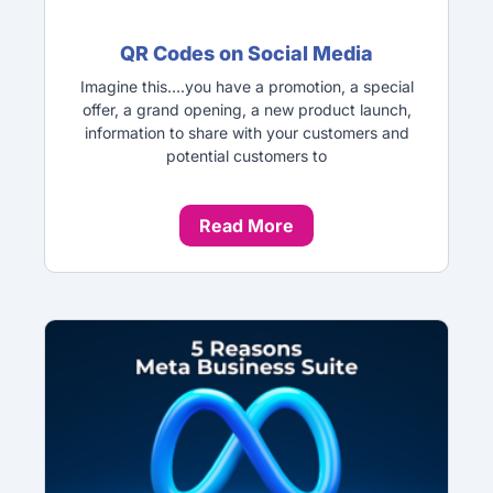
QR Codes on Social Media
Imagine this….you have a promotion, a special
offer, a grand opening, a new product launch,
information to share with your customers and
potential customers to
Read More