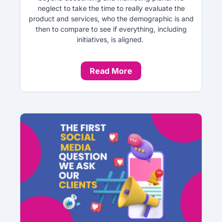
neglect to take the time to really evaluate the
product and services, who the demographic is and
then to compare to see if everything, including
initiatives, is aligned.
Read More