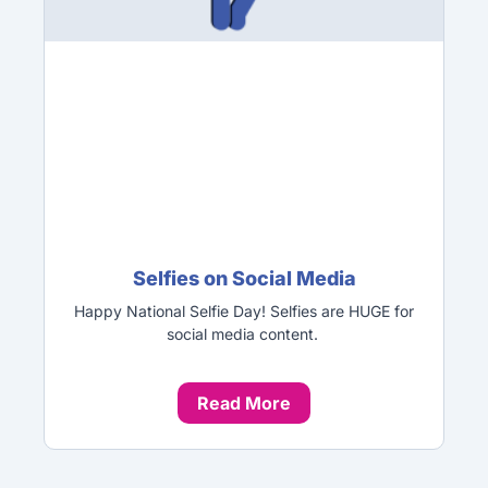
Selfies on Social Media
Happy National Selfie Day! Selfies are HUGE for
social media content.
Read More