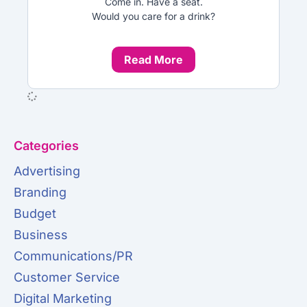
Come in. Have a seat.
Would you care for a drink?
Read More
Categories
Advertising
Branding
Budget
Business
Communications/PR
Customer Service
Digital Marketing