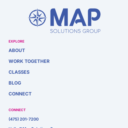
EXPLORE
ABOUT
WORK TOGETHER
CLASSES
BLOG
CONNECT
CONNECT
(475) 201-7200