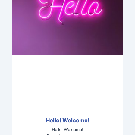
Hello! Welcome!
Hello! Welcome!