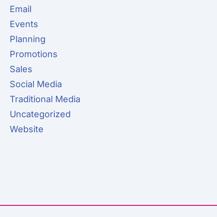
Email
Events
Planning
Promotions
Sales
Social Media
Traditional Media
Uncategorized
Website