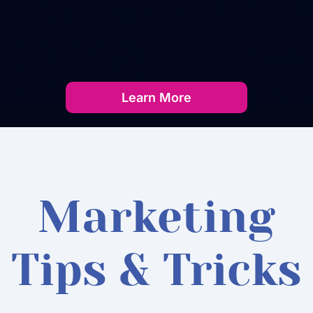
Learn More
Marketing
Tips & Tricks