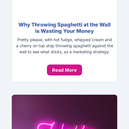
Why Throwing Spaghetti at the Wall
is Wasting Your Money
Pretty please, with hot fudge, whipped cream and
a cherry on top stop throwing spaghetti against the
wall to see what sticks, as a marketing strategy.
Read More