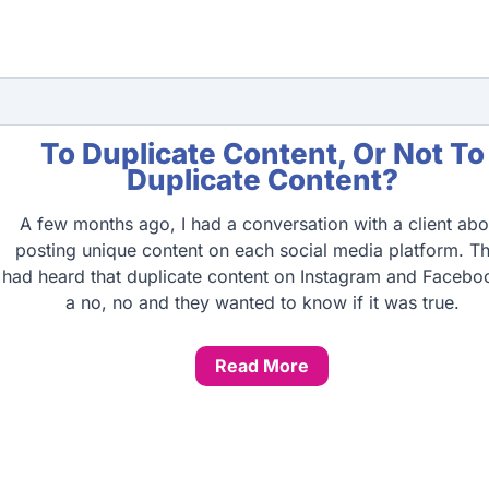
To Duplicate Content, Or Not To
Duplicate Content?
A few months ago, I had a conversation with a client abo
posting unique content on each social media platform. T
had heard that duplicate content on Instagram and Faceboo
a no, no and they wanted to know if it was true.
Read More