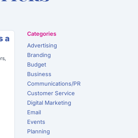
Categories
s a
Advertising
Branding
rs,
Budget
Business
Communications/PR
Customer Service
Digital Marketing
Email
Events
Planning