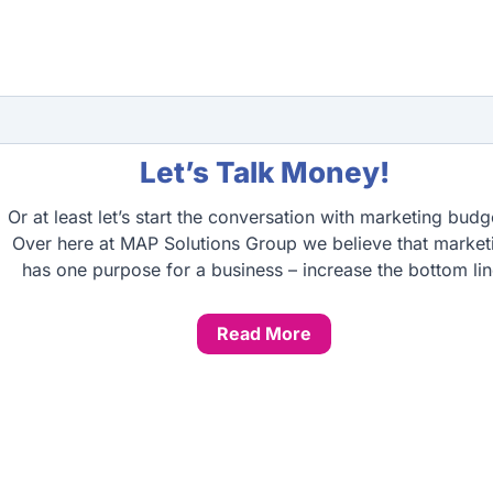
Let’s Talk Money!
Or at least let’s start the conversation with marketing budg
Over here at MAP Solutions Group we believe that market
has one purpose for a business – increase the bottom lin
Read More