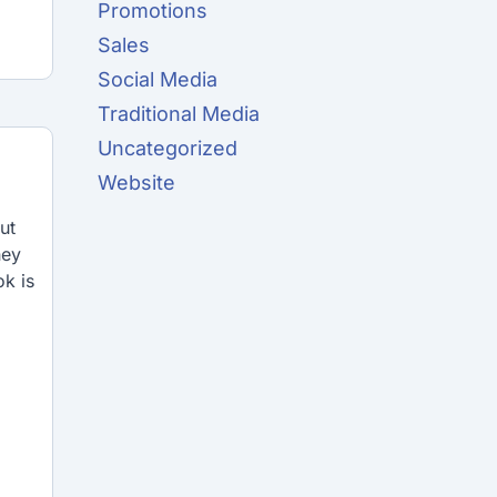
Promotions
Sales
Social Media
Traditional Media
Uncategorized
Website
ut
hey
k is