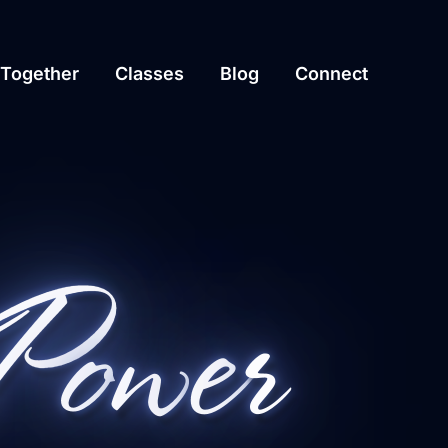
Together
Classes
Blog
Connect