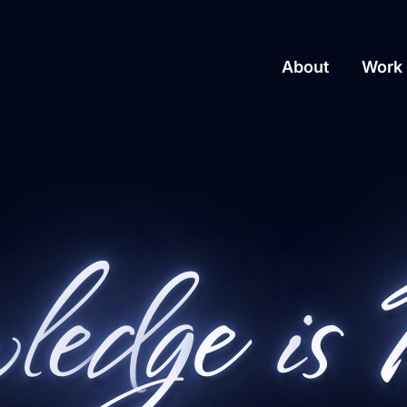
About
Work 