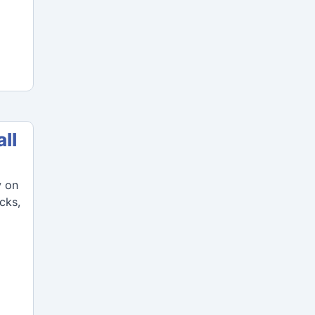
ll
y on
icks,