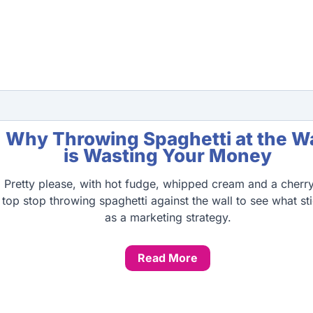
Why Throwing Spaghetti at the Wa
is Wasting Your Money
Pretty please, with hot fudge, whipped cream and a cherr
top stop throwing spaghetti against the wall to see what st
as a marketing strategy.
Read More