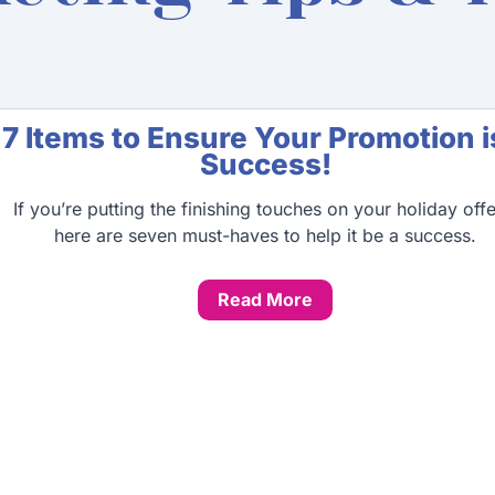
Page
Page
Page
Page
7 Items to Ensure Your Promotion i
Success!
If you’re putting the finishing touches on your holiday offe
here are seven must-haves to help it be a success.
Read More