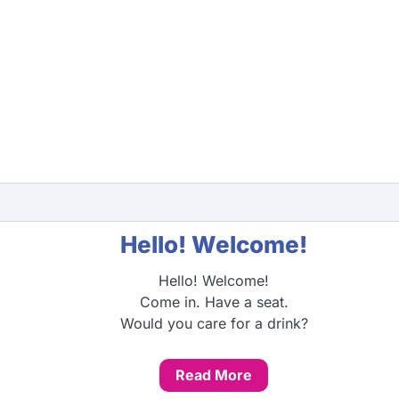
Hello! Welcome!
Hello! Welcome!
Come in. Have a seat.
Would you care for a drink?
Read More