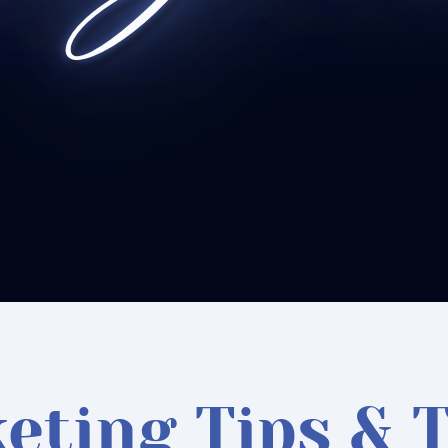
eting Tips & T