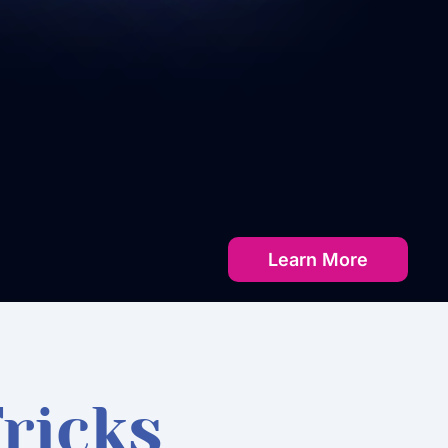
Learn More
ricks